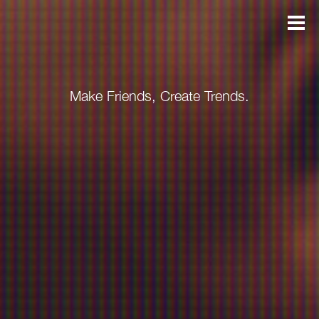
Make Friends, Create Trends.