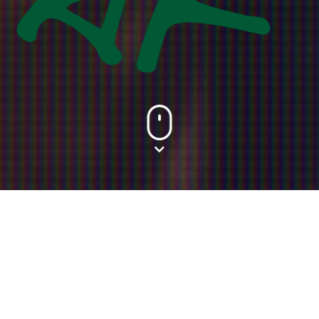
Food
From fast food to fine dining, pamper your taste buds
and be spoilt for choice with over 40 different F&B
options to choose from offering a wide array of
scrumptious menus that will make you drool for