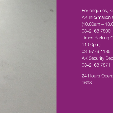
For enquiries, k
AK Information 
(10.00am – 10.
03–2168 7800
Times Parking O
11.00pm)
03–9779 1185
AK Security Dep
03–2168 7871
24 Hours Opera
1698