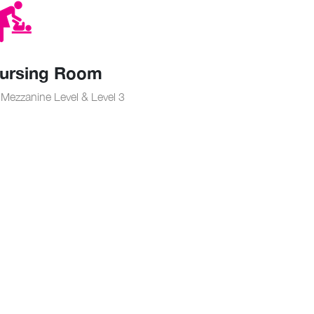
ursing Room
Mezzanine Level & Level 3