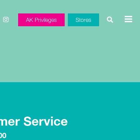
AK Privileges
Stores
mer Service
00