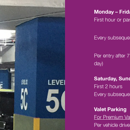
Monday – Frid
First hour or par
Every subsequen
Per entry after
day)
Saturday, Sund
First 2 hours
Every subsequen
Valet Parking
For Premium Val
Per vehicle drive