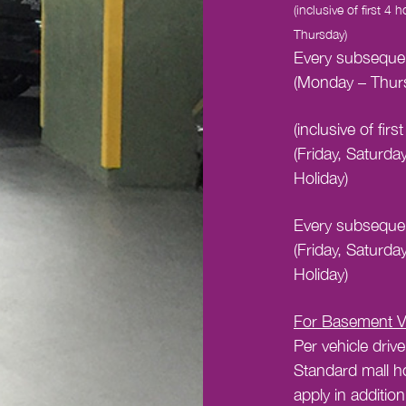
(inclusive of first 4
Thursday)
Every subsequen
(Monday – Thur
(inclusive of fir
(Friday, Saturda
Holiday)
Every subsequen
(Friday, Saturda
Holiday)
For Basement Va
Per vehicle drive
Standard mall h
apply in addition