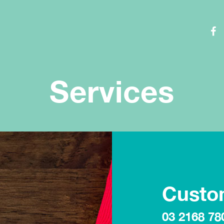
Services
Custo
03 2168 78