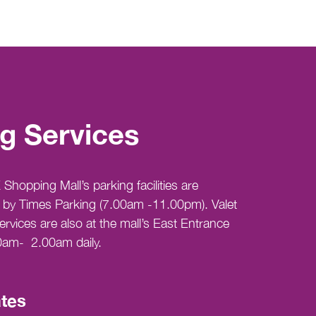
g Services
Shopping Mall’s parking facilities are
by Times Parking (7.00am -11.00pm). Valet
ervices are also at the mall’s East Entrance
0am- 2.00am daily.
tes