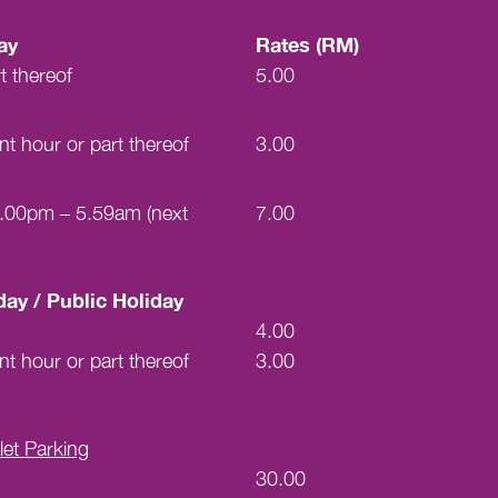
ay
Rates (RM)
t thereof
5.00
t hour or part thereof
3.00
 7.00pm – 5.59am (next
7.00
ay / Public Holiday
4.00
t hour or part thereof
3.00
et Parking
30.00