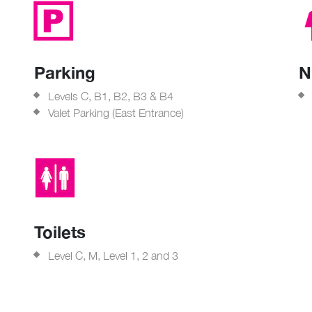
Parking
N
Levels C, B1, B2, B3 & B4
Valet Parking (East Entrance)
Toilets
Level C, M, Level 1, 2 and 3