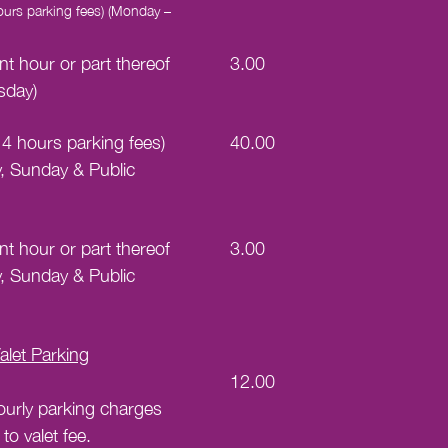
 hours parking fees) (Monday –
t hour or part thereof
3.00
sday)
st 4 hours parking fees)
40.00
y, Sunday & Public
t hour or part thereof
3.00
y, Sunday & Public
let Parking
12.00
ourly parking charges
 to valet fee.