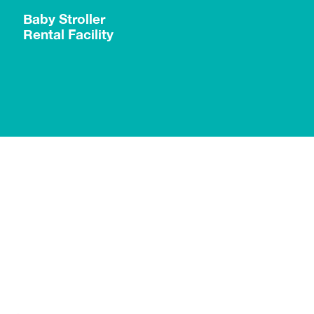
g
Baby Stroller
Rental Facility