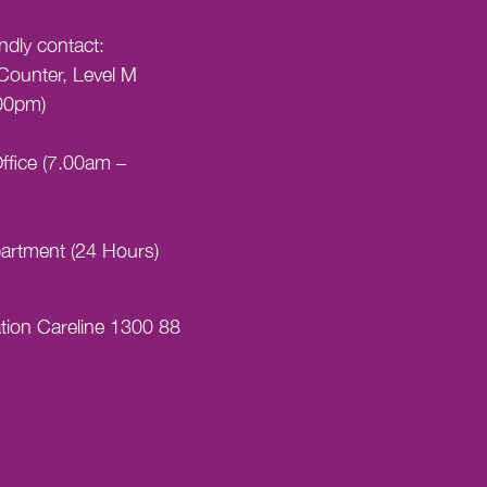
indly contact:
Counter, Level M
00pm)
ffice (7.00am –
artment (24 Hours)
tion Careline 1300 88