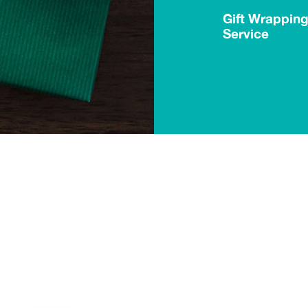
Gift Wrappin
Service