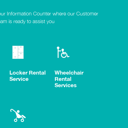
our Information Counter where our Customer
eam is ready to assist you
Locker Rental
Wheelchair
Service
Rental
Services