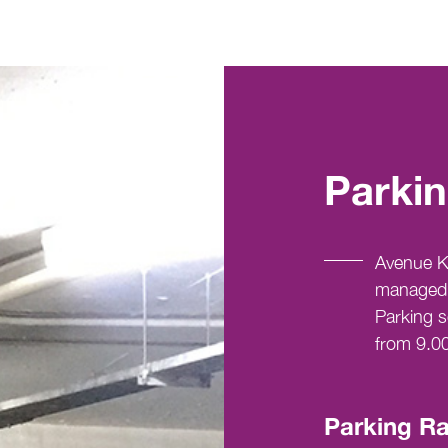
Parkin
Avenue K 
managed 
Parking s
from 9.0
Parking Ra