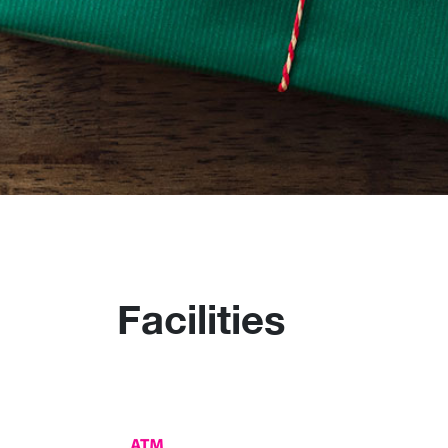
Facilities