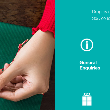
Drop by 
Service t
General
Enquiries