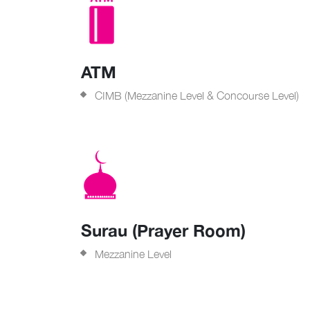
ATM
CIMB (Mezzanine Level & Concourse Level)
Surau (Prayer Room)
Mezzanine Level