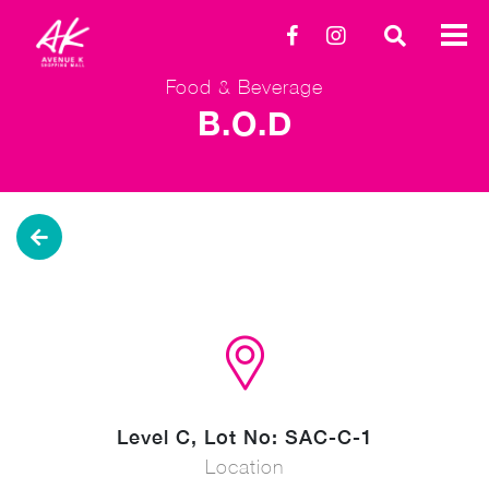
Food & Beverage
B.O.D
Level C, Lot No: SAC-C-1
Location