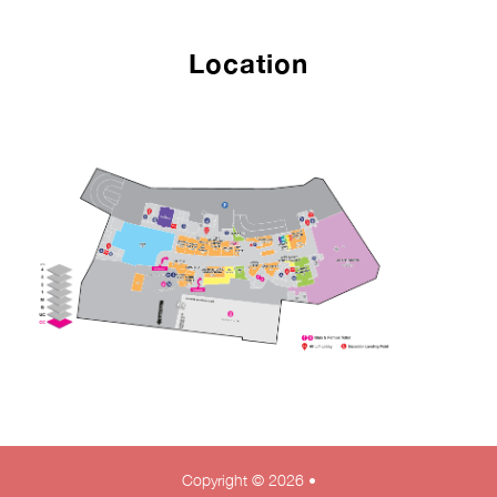
Location
Copyright © 2026 •