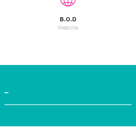
B.O.D
Website
–