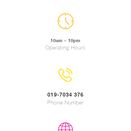
10am – 10pm
Operating Hours
019-7034 376
Phone Number