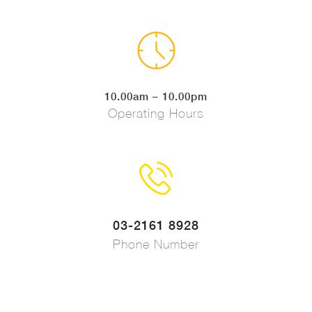
10.00am – 10.00pm
Operating Hours
03-2161 8928
Phone Number