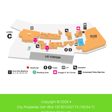
Copyright © 2026 •
City Properties Sdn Bhd 197301002715 (16234-T).