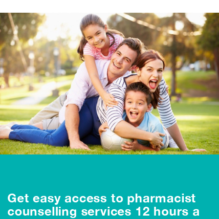
Get easy access to pharmacist
counselling services 12 hours a