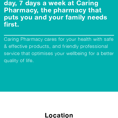
day, 7 days a week at Caring
Pharmacy, the pharmacy that
puts you and your family needs
first.
Caring Pharmacy cares for your health with safe
& effective products, and friendly professional
service that optimises your wellbeing for a better
quality of life.
Location