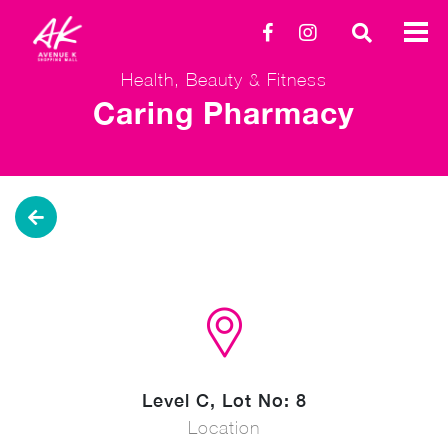
Health, Beauty & Fitness
Caring Pharmacy
Level C, Lot No: 8
Location