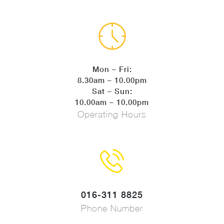
Mon – Fri:
8.30am – 10.00pm
Sat – Sun:
10.00am – 10.00pm
Operating Hours
016-311 8825
Phone Number