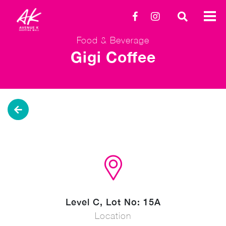
Food & Beverage
Gigi Coffee
Level C, Lot No: 15A
Location