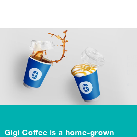
Gigi Coffee is a home-grown