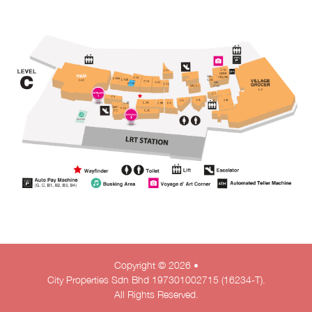
Copyright © 2026 •
City Properties Sdn Bhd 197301002715 (16234-T).
All Rights Reserved.