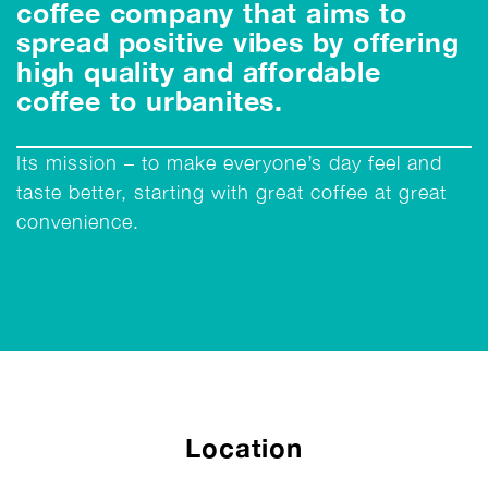
coffee company that aims to
spread positive vibes by offering
high quality and affordable
coffee to urbanites.
Its mission – to make everyone’s day feel and
taste better, starting with great coffee at great
convenience.
Location