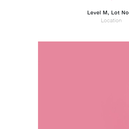
Level M, Lot No
Location