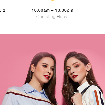
: 2
10.00am – 10.00pm
Operating Hours