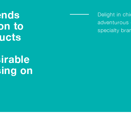
ends
Delight in ch
adventurous 
on to
specialty bra
ucts
irable
ing on