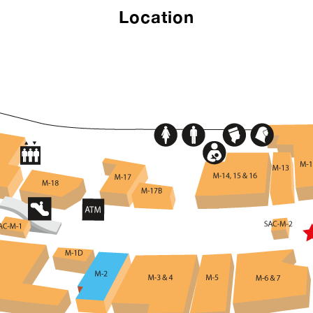
Location