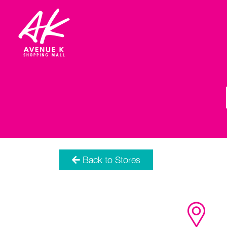
Back to Stores