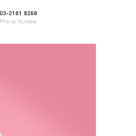
03-2181 8268
Phone Number