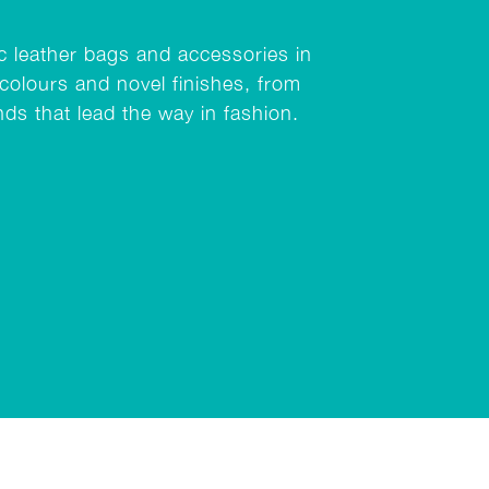
ic leather bags and accessories in
colours and novel finishes, from
nds that lead the way in fashion.