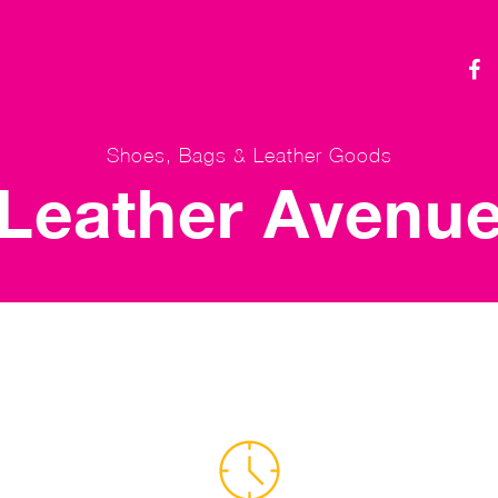
Shoes, Bags & Leather Goods
Leather Avenu