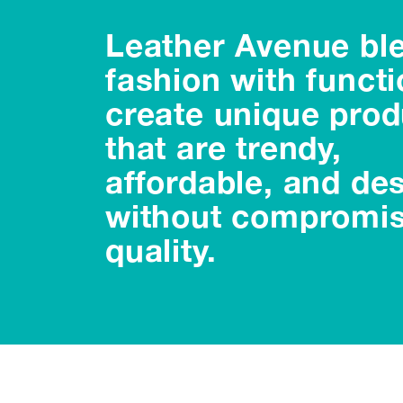
Leather Avenue bl
fashion with functi
create unique prod
that are trendy,
affordable, and des
without compromis
quality.