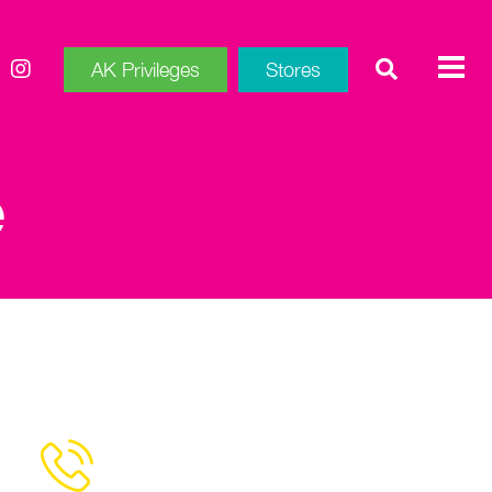
AK Privileges
Stores
e