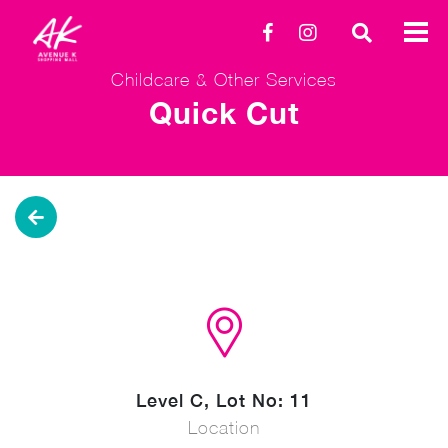
Childcare & Other Services
Quick Cut
Level C, Lot No: 11
Location