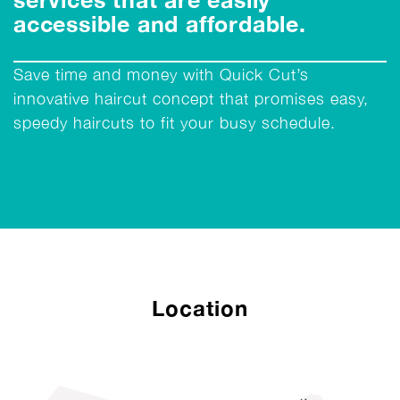
accessible and affordable.
Save time and money with Quick Cut’s
innovative haircut concept that promises easy,
speedy haircuts to fit your busy schedule.
Location