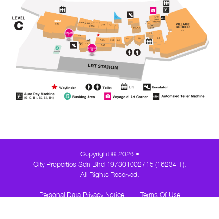
Copyright © 2026 •
City Properties Sdn Bhd 197301002715 (16234-T).
All Rights Reserved.
Personal Data Privacy Notice
|
Terms Of Use
About AK
Contact Us
Career