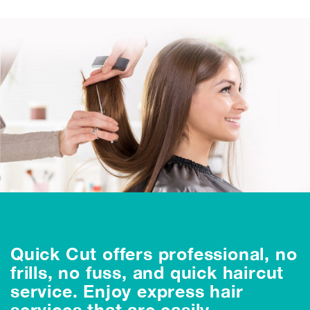
Quick Cut offers professional, no
frills, no fuss, and quick haircut
service. Enjoy express hair
services that are easily