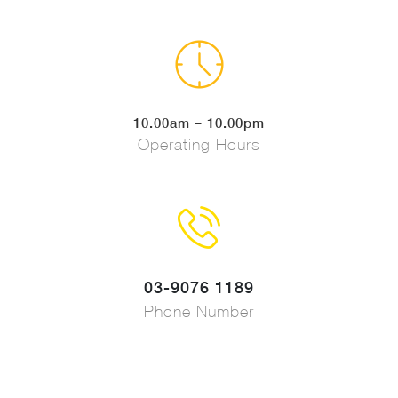
10.00am – 10.00pm
Operating Hours
03-9076 1189
Phone Number