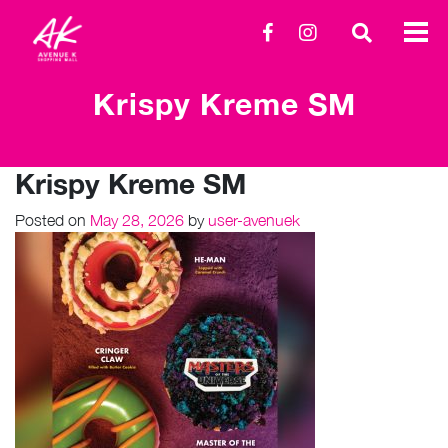
Krispy Kreme SM
Krispy Kreme SM
Posted on
May 28, 2026
by
user-avenuek